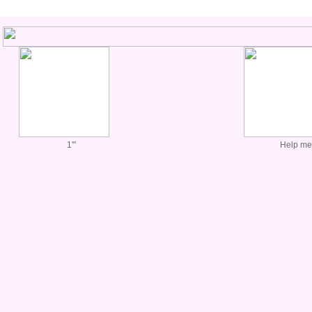
1'"
Help me